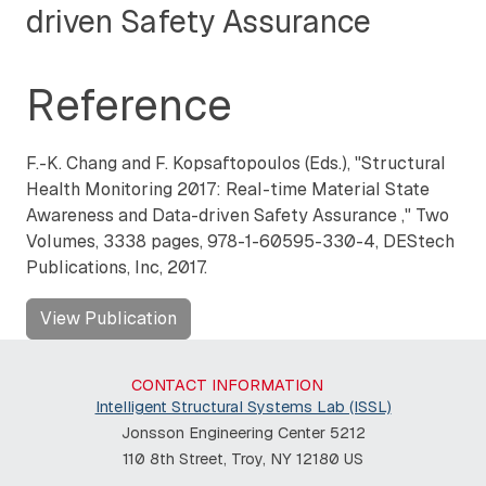
driven Safety Assurance
Reference
F.-K. Chang and F. Kopsaftopoulos (Eds.), "
Structural
Health Monitoring 2017: Real-time Material State
Awareness and Data-driven Safety Assurance
,"
Two
Volumes, 3338 pages, 978-1-60595-330-4, DEStech
Publications, Inc, 2017.
View Publication
CONTACT INFORMATION
Intelligent Structural Systems Lab (ISSL)
Jonsson Engineering Center 5212
110 8th Street, Troy, NY 12180 US