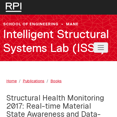
Skip to main content
SCHOOL OF ENGINEERING
•
MANE
Intelligent Structural
Systems Lab (ISSL)
Toggle 
Home
Publications
Books
Structural Health Monitoring
2017: Real-time Material
State Awareness and Data-