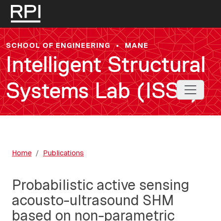
Skip to main content
SCHOOL OF ENGINEERING
•
MANE
Intelligent Structural
Systems Lab (ISSL)
Toggle 
Home
Publications
Probabilistic active sensing
acousto-ultrasound SHM
based on non-parametric