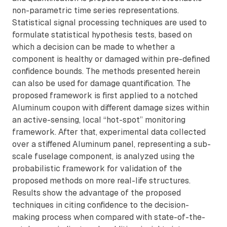
non-parametric time series representations.
Statistical signal processing techniques are used to
formulate statistical hypothesis tests, based on
which a decision can be made to whether a
component is healthy or damaged within pre-defined
confidence bounds. The methods presented herein
can also be used for damage quantification. The
proposed framework is first applied to a notched
Aluminum coupon with different damage sizes within
an active-sensing, local “hot-spot” monitoring
framework. After that, experimental data collected
over a stiffened Aluminum panel, representing a sub-
scale fuselage component, is analyzed using the
probabilistic framework for validation of the
proposed methods on more real-life structures.
Results show the advantage of the proposed
techniques in citing confidence to the decision-
making process when compared with state-of-the-