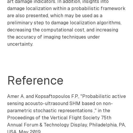
art damage indicators. In addition, insights into
damage localization within a probabilistic framework
are also presented, which may be used as a
preliminary step to damage localization algorithms,
decreasing the computational cost, and increasing
the accuracy of imaging techniques under
uncertainty.
Reference
Amer A. and Kopsaftopoulos F.P., "
Probabilistic active
sensing acousto-ultrasound SHM based on non-
parametric stochastic representations
,"
in the
Proceedings of the Vertical Flight Society 75th
Annual Forum & Technology Display, Philadelphia, PA,
USA, May 2019.