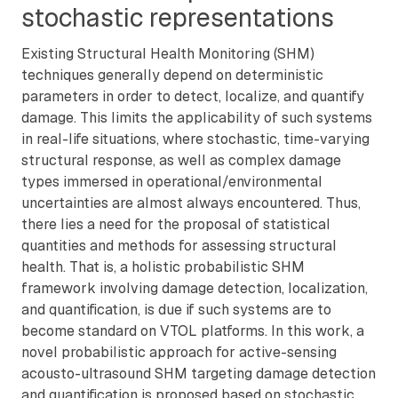
stochastic representations
Existing Structural Health Monitoring (SHM)
techniques generally depend on deterministic
parameters in order to detect, localize, and quantify
damage. This limits the applicability of such systems
in real-life situations, where stochastic, time-varying
structural response, as well as complex damage
types immersed in operational/environmental
uncertainties are almost always encountered. Thus,
there lies a need for the proposal of statistical
quantities and methods for assessing structural
health. That is, a holistic probabilistic SHM
framework involving damage detection, localization,
and quantification, is due if such systems are to
become standard on VTOL platforms. In this work, a
novel probabilistic approach for active-sensing
acousto-ultrasound SHM targeting damage detection
and quantification is proposed based on stochastic