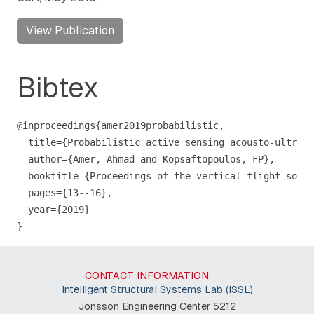
View Publication
Bibtex
@inproceedings{amer2019probabilistic,

  title={Probabilistic active sensing acousto-ultraso
  author={Amer, Ahmad and Kopsaftopoulos, FP},

  booktitle={Proceedings of the vertical flight socie
  pages={13--16},

  year={2019}

}
CONTACT INFORMATION
Intelligent Structural Systems Lab (ISSL)
Jonsson Engineering Center 5212